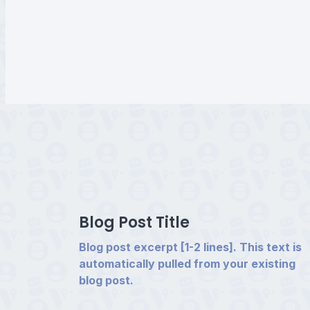
Blog Post Title
Blog post excerpt [1-2 lines]. This text is
automatically pulled from your existing
blog post.