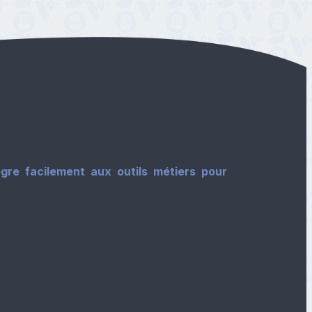
gre facilement aux outils métiers pour