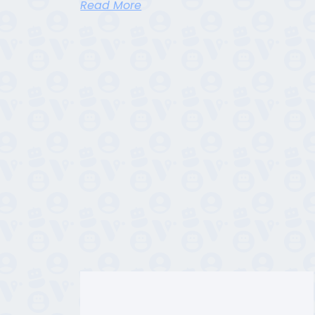
Read More