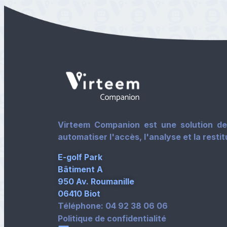
Virteem Companion est une solution de 
automatiser l'accès, l'analyse et la resti
E-golf Park
Bâtiment A
950 Av. Roumanille
06410 Biot
Téléphone: 04 92 38 06 06
Politique de confidentialité