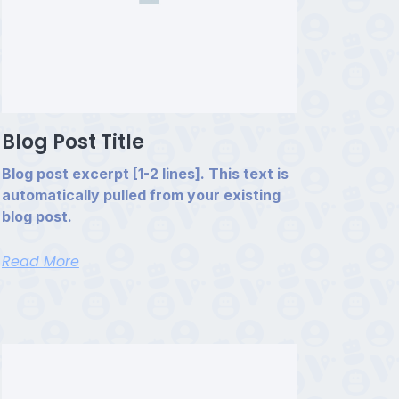
Blog Post Title
Blog post excerpt [1-2 lines]. This text is
automatically pulled from your existing
blog post.
Read More