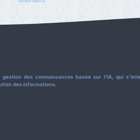
gestion des connaissances basée sur l'IA, qui s'intè
tution des informations.