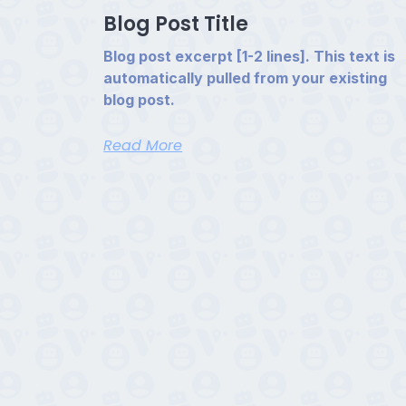
Blog Post Title
Blog post excerpt [1-2 lines]. This text is
automatically pulled from your existing
blog post.
Read More