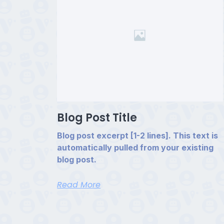
Blog Post Title
Blog post excerpt [1-2 lines]. This text is
automatically pulled from your existing
blog post.
Read More