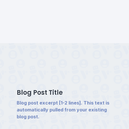
Blog Post Title
Blog post excerpt [1-2 lines]. This text is
automatically pulled from your existing
blog post.