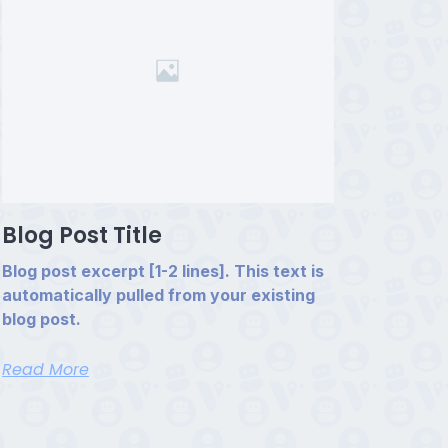
Blog Post Title
Blog post excerpt [1-2 lines]. This text is
automatically pulled from your existing
blog post.
Read More