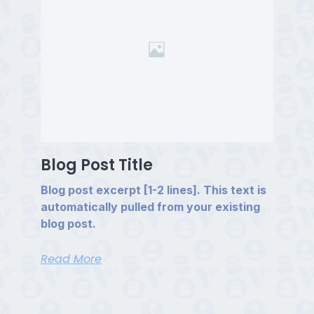
Blog Post Title
Blog post excerpt [1-2 lines]. This text is
automatically pulled from your existing
blog post.
Read More