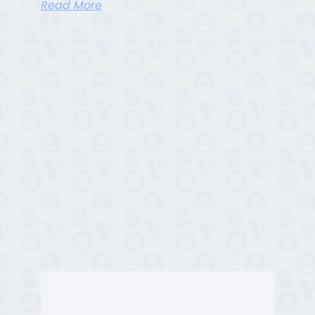
Read More