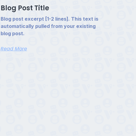
Blog Post Title
Blog post excerpt [1-2 lines]. This text is
automatically pulled from your existing
blog post.
Read More