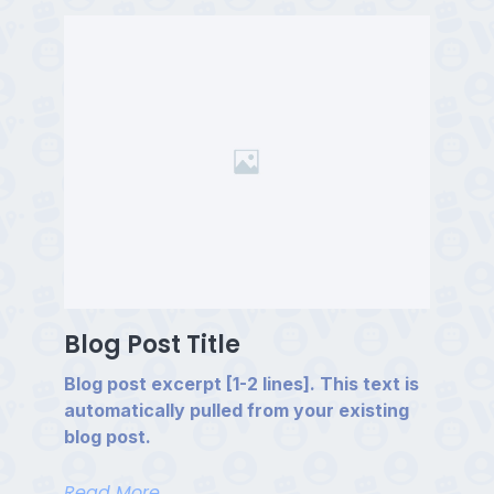
Blog Post Title
Blog post excerpt [1-2 lines]. This text is
automatically pulled from your existing
blog post.
Read More