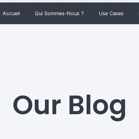
Accueil
Qui Sommes-Nous ?
Use Cases
Our Blog