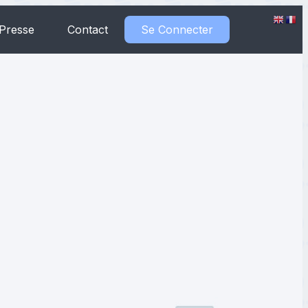
Presse
Contact
Se Connecter